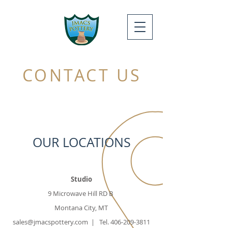
CONTACT US
OUR LOCATIONS
Studio
9 Microwave Hill RD B
Montana City, MT
sales@jmacspottery.com
| Tel.
406-209-3811