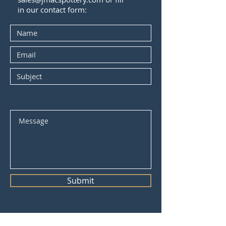
in our contact form:
Submit