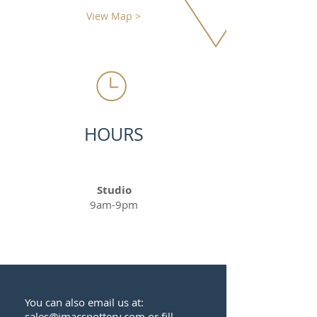
View Map >
HOURS
Studio
9am-9pm
You can also email us at:
sales@jmacspottery.com
or fill